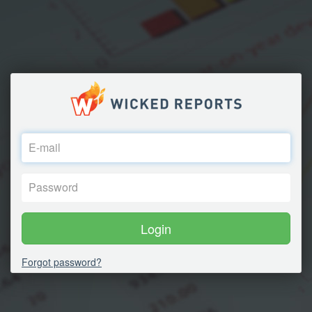
Login
Forgot password?