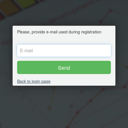
Please, provide e-mail used during registration
Send
Back to login page